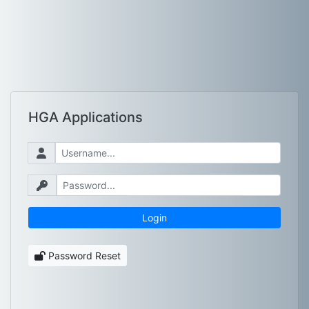
HGA Applications
Password Reset